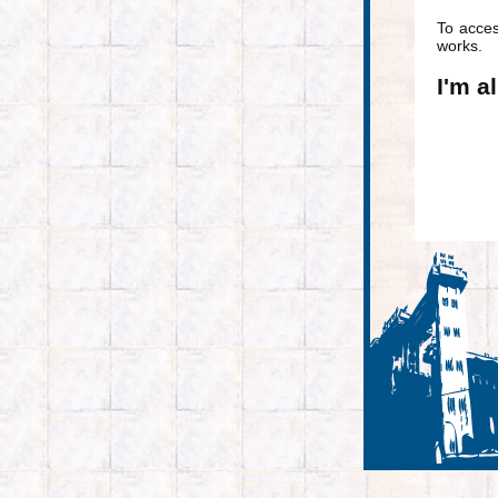
To acce
works.
I'm a