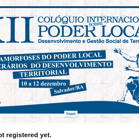
h
Start
ot registered yet.