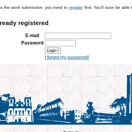
ss the work submission, you need to
register
first. You'll soon be able 
lready registered
E-mail
Password
I forgot my password!