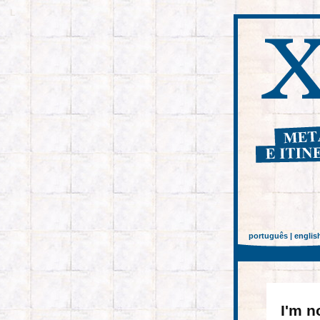
L
português
|
englis
I'm n