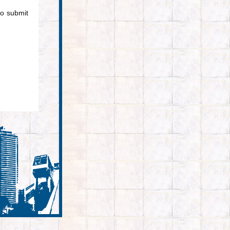
to submit